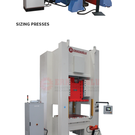
SIZING PRESSES