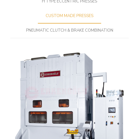
H TYPE ECCENTRIC PRESSES
CUSTOM MADE PRESSES
PNEUMATIC CLUTCH & BRAKE COMBINATION