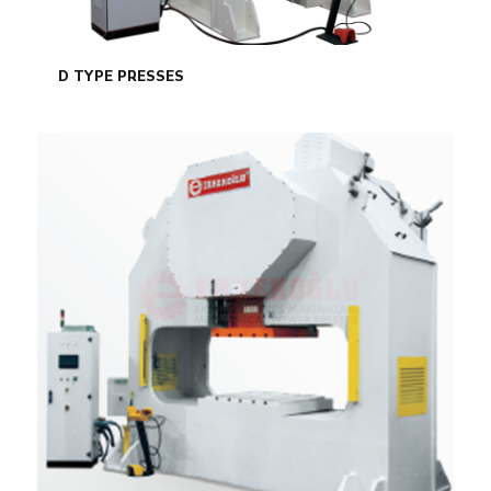
D TYPE PRESSES