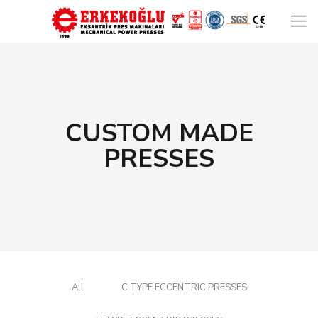
CUSTOM MADE
PRESSES
All
C TYPE ECCENTRIC PRESSES