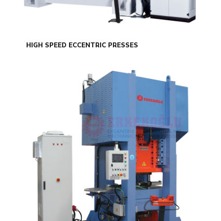
HIGH SPEED ECCENTRIC PRESSES