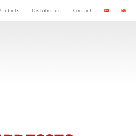
Products
Distributors
Contact