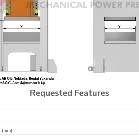
Requested Features
t (mm)