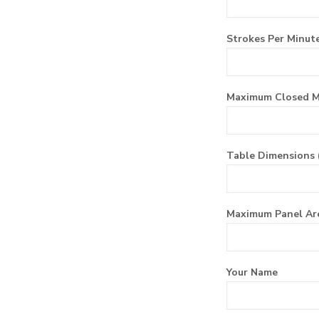
Strokes Per Minute
Maximum Closed M
Table Dimensions 
Maximum Panel Ar
Your Name