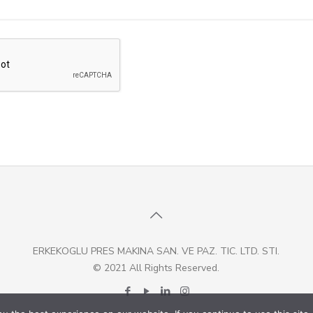
ERKEKOGLU PRES MAKINA SAN. VE PAZ. TIC. LTD. STI.
© 2021 All Rights Reserved.