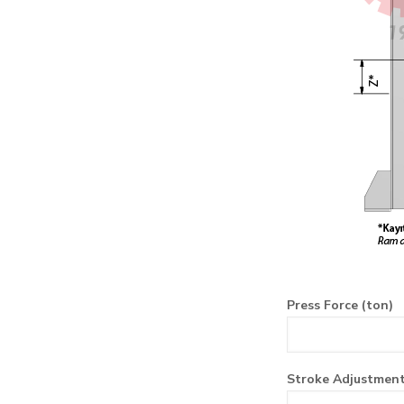
Press Force (ton)
Stroke Adjustmen