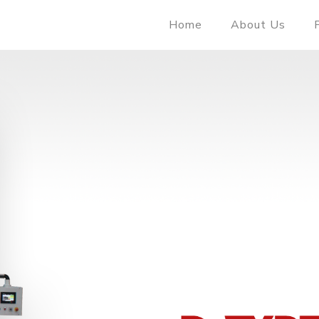
Home
About Us