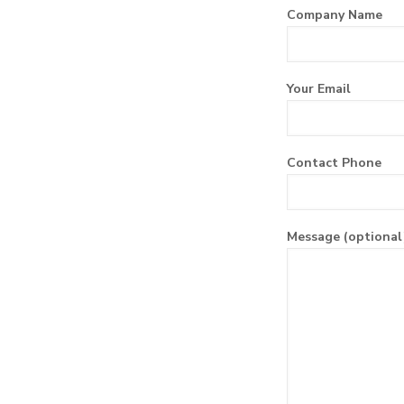
Company Name
Your Email
Contact Phone
Message (optional