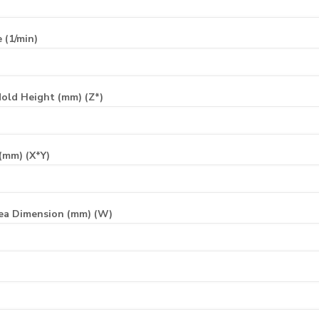
 (1/min)
old Height (mm) (Z*)
(mm) (X*Y)
ea Dimension (mm) (W)